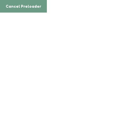
Email
enquiry@enrichkidz.sg
Cancel Preloader
Phone
(65) 6100 0023
Teacher Details
Home
Teacher
Yonifez Warka