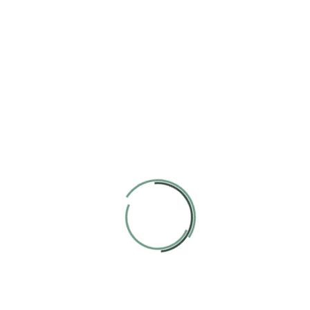
way. We strive learning process into a bright.
Cute Environment
Our goal is to carefully educate and develop children in a fun
way. We strive learning process into a bright.
Varied Classes
Our goal is to carefully educate and develop children in a fun
way. We strive learning process into a bright.